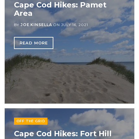
Cape Cod Hikes: Pamet
Area
BY
JOE KINSELLA
ON
JULY 16, 2021
READ MORE
OFF THE GRID
Cape Cod Hikes: Fort Hill