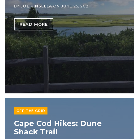
BY
JOE KINSELLA
ON
JUNE 25, 2021
READ MORE
OFF THE GRID
Cape Cod Hikes: Dune
Shack Trail