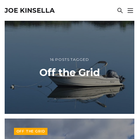
JOE KINSELLA
16 POSTS TAGGED
Off the Grid
OFF THE GRID