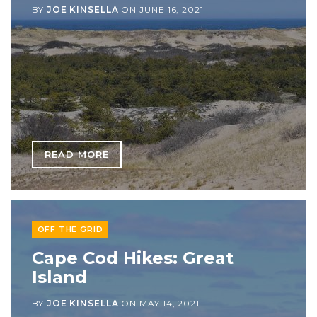
BY
JOE KINSELLA
ON
JUNE 16, 2021
READ MORE
OFF THE GRID
Cape Cod Hikes: Great
Island
BY
JOE KINSELLA
ON
MAY 14, 2021