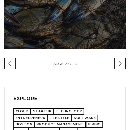
PAGE 2 OF 3
EXPLORE
CLOUD
STARTUP
TECHNOLOGY
ENTREPRENEUR
LIFESTYLE
SOFTWARE
BOSTON
PRODUCT MANAGEMENT
HIRING