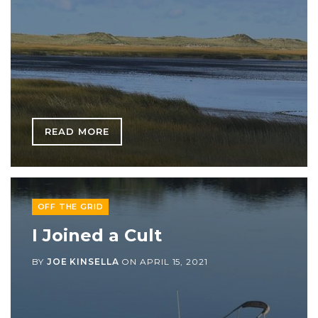
READ MORE
OFF THE GRID
I Joined a Cult
BY
JOE KINSELLA
ON
APRIL 15, 2021