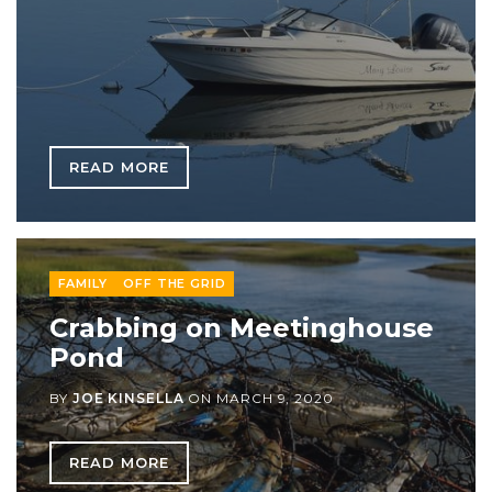
READ MORE
FAMILY
OFF THE GRID
Crabbing on Meetinghouse
Pond
BY
JOE KINSELLA
ON
MARCH 9, 2020
READ MORE