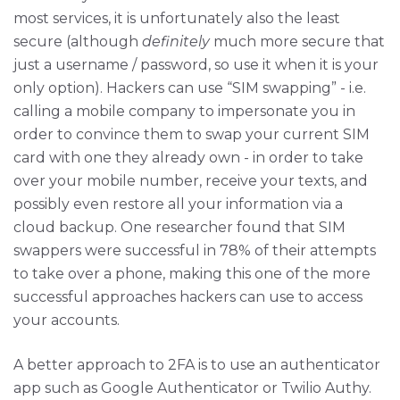
most services, it is unfortunately also the least
secure (although
definitely
much more secure that
just a username / password, so use it when it is your
only option). Hackers can use “SIM swapping” - i.e.
calling a mobile company to impersonate you in
order to convince them to swap your current SIM
card with one they already own - in order to take
over your mobile number, receive your texts, and
possibly even restore all your information via a
cloud backup. One researcher found that SIM
swappers were successful in 78% of their attempts
to take over a phone, making this one of the more
successful approaches hackers can use to access
your accounts.
A better approach to 2FA is to use an authenticator
app such as Google Authenticator or Twilio Authy.