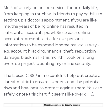
Most of us rely on online services for our daily life,
from keeping in touch with friends to paying bills to
setting up a doctor’s appointment. If you are like
me, the years of being online has resulted in
substantial account sprawl. Since each online
account represents a risk for our personal
information to be exposed in some malicious way -
e.g. account hijacking, financial theft, reputation
damage, blackmail - this month I took on a long
overdue project: updating my online security.
The lapsed CISSP in me couldn't help but create a
threat matrix to ensure I understood the potential
risks and how best to protect against them. You can
safely ignore this chart if it seems like overkill. 😉