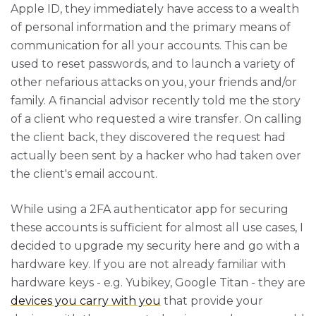
Apple ID, they immediately have access to a wealth
of personal information and the primary means of
communication for all your accounts. This can be
used to reset passwords, and to launch a variety of
other nefarious attacks on you, your friends and/or
family. A financial advisor recently told me the story
of a client who requested a wire transfer. On calling
the client back, they discovered the request had
actually been sent by a hacker who had taken over
the client's email account.
While using a 2FA authenticator app for securing
these accounts is sufficient for almost all use cases, I
decided to upgrade my security here and go with a
hardware key. If you are not already familiar with
hardware keys - e.g. Yubikey, Google Titan - they are
devices you carry with you
that provide your