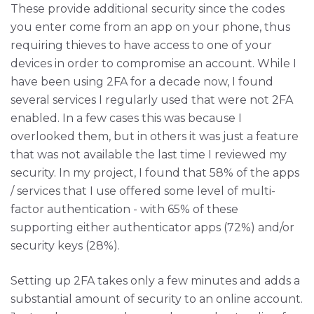
These provide additional security since the codes
you enter come from an app on your phone, thus
requiring thieves to have access to one of your
devices in order to compromise an account. While I
have been using 2FA for a decade now, I found
several services I regularly used that were not 2FA
enabled. In a few cases this was because I
overlooked them, but in others it was just a feature
that was not available the last time I reviewed my
security. In my project, I found that 58% of the apps
/ services that I use offered some level of multi-
factor authentication - with 65% of these
supporting either authenticator apps (72%) and/or
security keys (28%).
Setting up 2FA takes only a few minutes and adds a
substantial amount of security to an online account.