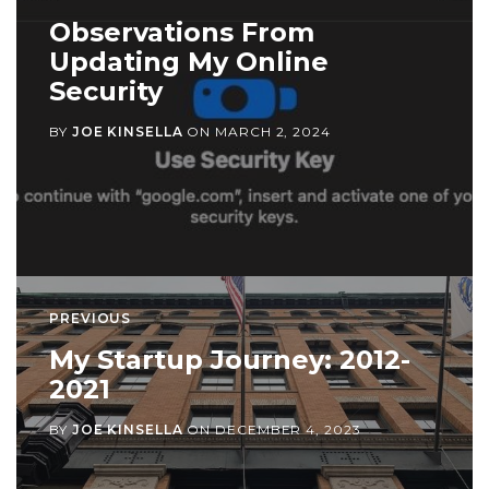
Observations From
Updating My Online
Security
BY
JOE KINSELLA
ON
MARCH 2, 2024
PREVIOUS
My Startup Journey: 2012-
2021
BY
JOE KINSELLA
ON
DECEMBER 4, 2023