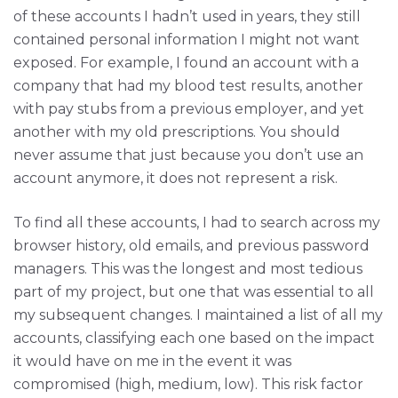
of these accounts I hadn’t used in years, they still
contained personal information I might not want
exposed. For example, I found an account with a
company that had my blood test results, another
with pay stubs from a previous employer, and yet
another with my old prescriptions. You should
never assume that just because you don’t use an
account anymore, it does not represent a risk.
To find all these accounts, I had to search across my
browser history, old emails, and previous password
managers. This was the longest and most tedious
part of my project, but one that was essential to all
my subsequent changes. I maintained a list of all my
accounts, classifying each one based on the impact
it would have on me in the event it was
compromised (high, medium, low). This risk factor