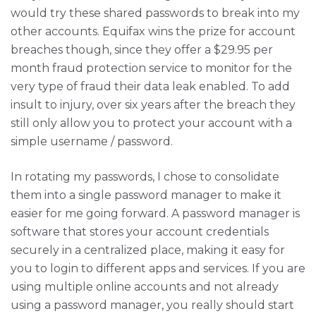
would try these shared passwords to break into my
other accounts. Equifax wins the prize for account
breaches though, since they offer a $29.95 per
month fraud protection service to monitor for the
very type of fraud their data leak enabled. To add
insult to injury, over six years after the breach they
still only allow you to protect your account with a
simple username / password.
In rotating my passwords, I chose to consolidate
them into a single password manager to make it
easier for me going forward. A password manager is
software that stores your account credentials
securely in a centralized place, making it easy for
you to login to different apps and services. If you are
using multiple online accounts and not already
using a password manager, you really should start