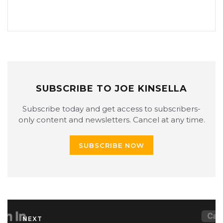
SUBSCRIBE TO JOE KINSELLA
Subscribe today and get access to subscribers-
only content and newsletters. Cancel at any time.
SUBSCRIBE NOW
NEXT