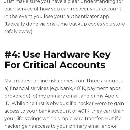
Just make sure you have a clear understanding for
each service of how you can recover your account
in the event you lose your authenticator app
(typically done via one-time backup codes you store
safely away).
#4: Use Hardware Key
For Critical Accounts
My greatest online risk comes from three accounts:
a) financial services (e.g. bank, 401K, payment apps,
brokerage), b) my primary email, and c) my Apple
ID. While the first is obvious: if a hacker were to gain
access to your bank account or 401K, they can drain
your life savings with a simple wire transfer. But if a
hacker gains access to your primary email and/or