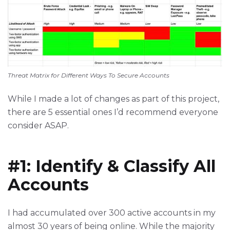
Threat Matrix for Different Ways To Secure Accounts
While I made a lot of changes as part of this project,
there are 5 essential ones I’d recommend everyone
consider ASAP.
#1: Identify & Classify All
Accounts
I had accumulated over 300 active accounts in my
almost 30 years of being online. While the majority