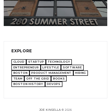
EXPLORE
CLOUD
STARTUP
TECHNOLOGY
ENTREPRENEUR
LIFESTYLE
SOFTWARE
BOSTON
PRODUCT MANAGEMENT
HIRING
TEAM
OFF THE GRID
BOOKS
BOSTON HISTORY
DEVOPS
JOE KINSELLA
© 2026