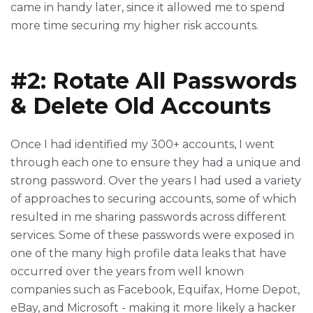
came in handy later, since it allowed me to spend
more time securing my higher risk accounts.
#2: Rotate All Passwords
& Delete Old Accounts
Once I had identified my 300+ accounts, I went
through each one to ensure they had a unique and
strong password. Over the years I had used a variety
of approaches to securing accounts, some of which
resulted in me sharing passwords across different
services. Some of these passwords were exposed in
one of the many high profile data leaks that have
occurred over the years from well known
companies such as Facebook, Equifax, Home Depot,
eBay, and Microsoft - making it more likely a hacker