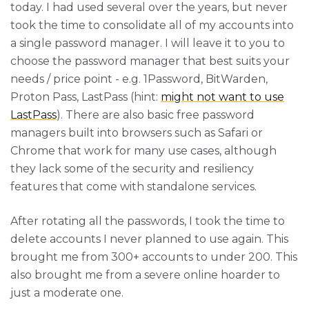
today. I had used several over the years, but never
took the time to consolidate all of my accounts into
a single password manager. I will leave it to you to
choose the password manager that best suits your
needs / price point - e.g. 1Password, BitWarden,
Proton Pass, LastPass (hint:
might not want to use
LastPass
). There are also basic free password
managers built into browsers such as Safari or
Chrome that work for many use cases, although
they lack some of the security and resiliency
features that come with standalone services.
After rotating all the passwords, I took the time to
delete accounts I never planned to use again. This
brought me from 300+ accounts to under 200. This
also brought me from a severe online hoarder to
just a moderate one.