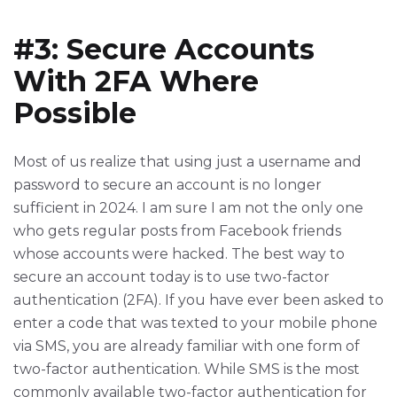
#3: Secure Accounts
With 2FA Where
Possible
Most of us realize that using just a username and
password to secure an account is no longer
sufficient in 2024. I am sure I am not the only one
who gets regular posts from Facebook friends
whose accounts were hacked. The best way to
secure an account today is to use two-factor
authentication (2FA). If you have ever been asked to
enter a code that was texted to your mobile phone
via SMS, you are already familiar with one form of
two-factor authentication. While SMS is the most
commonly available two-factor authentication for