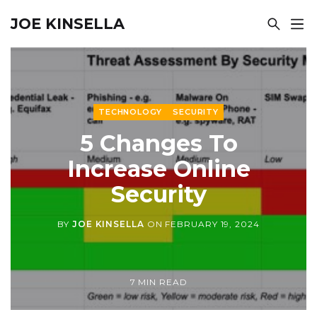
JOE KINSELLA
TECHNOLOGY
SECURITY
5 Changes To
Increase Online
Security
BY
JOE KINSELLA
ON
FEBRUARY 19, 2024
7 MIN READ