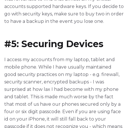
accounts supported hardware keys. If you decide to
go with security keys, make sure to buy two in order
to have a backup in the event you lose one.
#5: Securing Devices
I access my accounts from my laptop, tablet and
mobile phone. While I have usually maintained
good security practices on my laptop - e.g. firewall,
security scanner, encrypted backups - I was
surprised at how lax I had become with my phone
and tablet. This is made much worse by the fact
that most of us have our phones secured only by a
four or six digit passcode. Even if you are using face
id on your iPhone, it will still fall back to your
passcode if it does not recognize you - which means