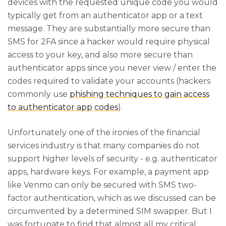
devices with the requested unique code you would
typically get from an authenticator app or a text
message. They are substantially more secure than
SMS for 2FA since a hacker would require physical
access to your key, and also more secure than
authenticator apps since you never view / enter the
codes required to validate your accounts (hackers
commonly use
phishing techniques to gain access
to authenticator app codes
).
Unfortunately one of the ironies of the financial
services industry is that many companies do not
support higher levels of security - e.g. authenticator
apps, hardware keys. For example, a payment app
like Venmo can only be secured with SMS two-
factor authentication, which as we discussed can be
circumvented by a determined SIM swapper. But I
was fortunate to find that almost all my critical