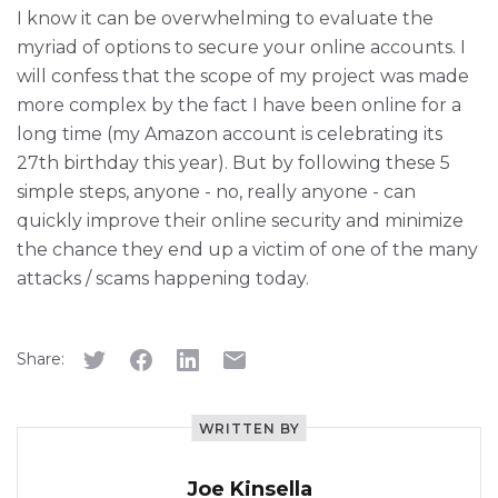
I know it can be overwhelming to evaluate the
myriad of options to secure your online accounts. I
will confess that the scope of my project was made
more complex by the fact I have been online for a
long time (my Amazon account is celebrating its
27th birthday this year). But by following these 5
simple steps, anyone - no, really anyone - can
quickly improve their online security and minimize
the chance they end up a victim of one of the many
attacks / scams happening today.
Share:
WRITTEN BY
Joe Kinsella