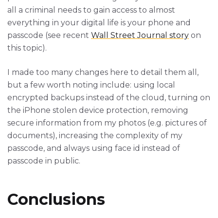
all a criminal needs to gain access to almost
everything in your digital life is your phone and
passcode (see recent
Wall Street Journal story
on
this topic).
I made too many changes here to detail them all,
but a few worth noting include: using local
encrypted backups instead of the cloud, turning on
the iPhone stolen device protection, removing
secure information from my photos (e.g. pictures of
documents), increasing the complexity of my
passcode, and always using face id instead of
passcode in public.
Conclusions