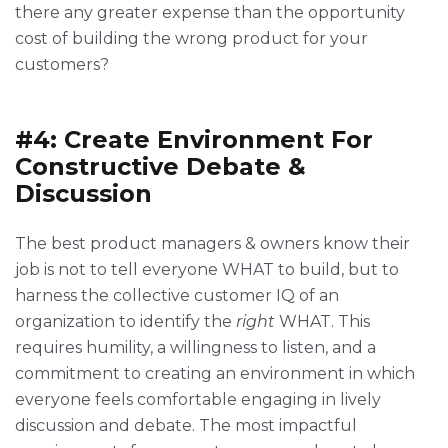
there any greater expense than the opportunity
cost of building the wrong product for your
customers?
#4: Create Environment For
Constructive Debate &
Discussion
The best product managers & owners know their
job is not to tell everyone WHAT to build, but to
harness the collective customer IQ of an
organization to identify the
right
WHAT. This
requires humility, a willingness to listen, and a
commitment to creating an environment in which
everyone feels comfortable engaging in lively
discussion and debate. The most impactful