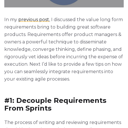
In my
previous post
, I discussed the value long form
requirements bring to building great software
products. Requirements offer product managers &
owners a powerful technique to disseminate
knowledge, converge thinking, define phasing, and
rigorously vet ideas before incurring the expense of
execution. Next I’d like to provide a few tips on how
you can seamlessly integrate requirements into
your existing agile processes.
#1: Decouple Requirements
From Sprints
The process of writing and reviewing requirements