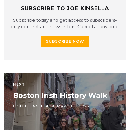
SUBSCRIBE TO JOE KINSELLA
Subscribe today and get access to subscribers-
only content and newsletters. Cancel at any time.
SUBSCRIBE NOW
NEXT
Boston Irish History Walk
BY
JOE KINSELLA
ON
MARCH 19, 2023