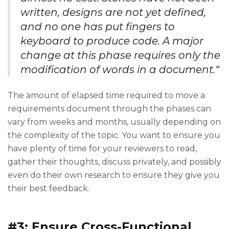
written, designs are not yet defined,
and no one has put fingers to
keyboard to produce code. A major
change at this phase requires only the
modification of words in a document.“
The amount of elapsed time required to move a
requirements document through the phases can
vary from weeks and months, usually depending on
the complexity of the topic. You want to ensure you
have plenty of time for your reviewers to read,
gather their thoughts, discuss privately, and possibly
even do their own research to ensure they give you
their best feedback.
#3: Ensure Cross-Functional