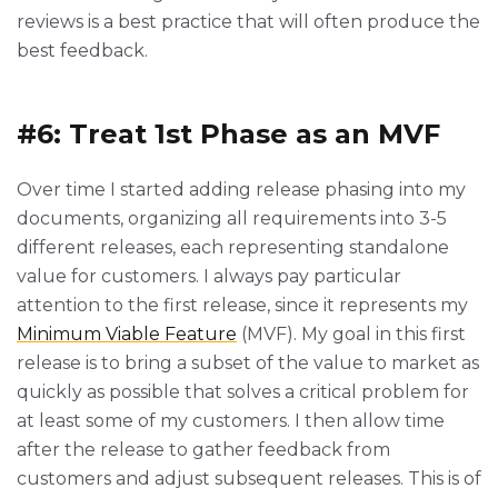
reviews is a best practice that will often produce the
best feedback.
#6: Treat 1st Phase as an MVF
Over time I started adding release phasing into my
documents, organizing all requirements into 3-5
different releases, each representing standalone
value for customers. I always pay particular
attention to the first release, since it represents my
Minimum Viable Feature
(MVF). My goal in this first
release is to bring a subset of the value to market as
quickly as possible that solves a critical problem for
at least some of my customers. I then allow time
after the release to gather feedback from
customers and adjust subsequent releases. This is of