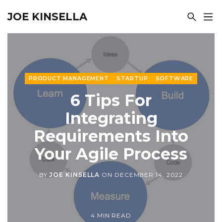
JOE KINSELLA
PRODUCT MANAGEMENT
STARTUP
SOFTWARE
6 Tips For
Integrating
Requirements Into
Your Agile Process
BY
JOE KINSELLA
ON
DECEMBER 14, 2022
4 MIN READ