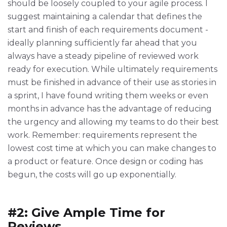
should be loosely coupled to your agile process. I
suggest maintaining a calendar that defines the
start and finish of each requirements document -
ideally planning sufficiently far ahead that you
always have a steady pipeline of reviewed work
ready for execution. While ultimately requirements
must be finished in advance of their use as stories in
a sprint, I have found writing them weeks or even
months in advance has the advantage of reducing
the urgency and allowing my teams to do their best
work. Remember: requirements represent the
lowest cost time at which you can make changes to
a product or feature. Once design or coding has
begun, the costs will go up exponentially.
#2: Give Ample Time for
Reviews