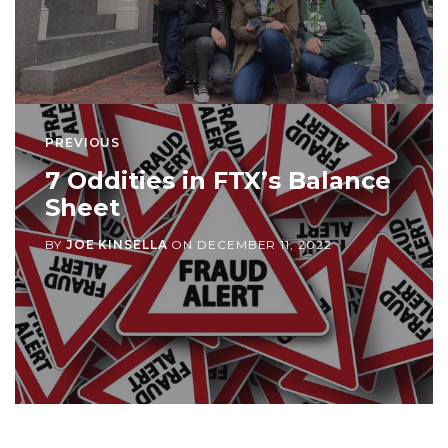
PREVIOUS
7 Oddities in FTX’s Balance
Sheet
BY
JOE KINSELLA
ON
DECEMBER 11, 2022