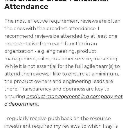
Attendance
The most effective requirement reviews are often
the ones with the broadest attendance. I
recommend reviews be attended by at least one
representative from each function in an
organization - e.g. engineering, product
management, sales, customer service, marketing.
While it is not essential for the full agile team(s) to
attend the reviews, I like to ensure at a minimum,
the product owners and engineering leads are
there. Transparency and openness are key to
ensuring
product management is a company, not
a department
.
I regularly receive push back on the resource
investment required my reviews, to which I say: is