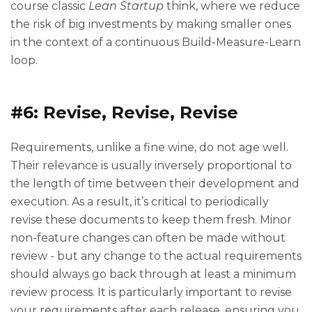
course classic
Lean Startup
think, where we reduce
the risk of big investments by making smaller ones
in the context of a continuous Build-Measure-Learn
loop.
#6: Revise, Revise, Revise
Requirements, unlike a fine wine, do not age well.
Their relevance is usually inversely proportional to
the length of time between their development and
execution. As a result, it’s critical to periodically
revise these documents to keep them fresh. Minor
non-feature changes can often be made without
review - but any change to the actual requirements
should always go back through at least a minimum
review process. It is particularly important to revise
your requirements after each release, ensuring you