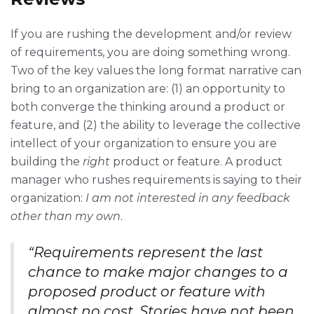
If you are rushing the development and/or review
of requirements, you are doing something wrong.
Two of the key values the long format narrative can
bring to an organization are: (1) an opportunity to
both converge the thinking around a product or
feature, and (2) the ability to leverage the collective
intellect of your organization to ensure you are
building the
right
product or feature. A product
manager who rushes requirements is saying to their
organization:
I am not interested in any feedback
other than my own
.
“Requirements represent the last
chance to make major changes to a
proposed product or feature with
almost no cost. Stories have not been