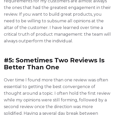
requirements for my customers are almost always
the ones that had the greatest engagement in their
review. If you want to build great products, you
need to be willing to subsume all opinions at the
altar of the customer. I have learned over time a
critical truth of product management: the team will
always outperform the individual.
#5: Sometimes Two Reviews Is
Better Than One
Over time I found more than one review was often
essential to getting the best convergence of
thought around a topic. I often hold the first review
while my opinions were still forming, followed by a
second review once the direction was more
solidified. Having a several day break between