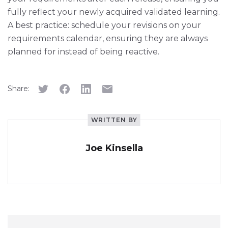
fully reflect your newly acquired validated learning.
A best practice: schedule your revisions on your
requirements calendar, ensuring they are always
planned for instead of being reactive.
Share:
WRITTEN BY
Joe Kinsella