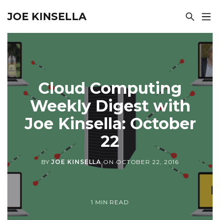
JOE KINSELLA
Cloud Computing
Weekly Digest with
Joe Kinsella: October
22
BY
JOE KINSELLA
ON
OCTOBER 22, 2016
1 MIN READ