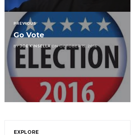
PREVIOUS
Go Vote
BY
JOE KINSELLA
ON
OCTOBER 15, 2016
EXPLORE