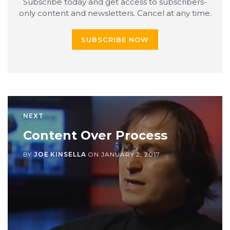
Subscribe today and get access to subscribers-
only content and newsletters. Cancel at any time.
SUBSCRIBE NOW
NEXT
Content Over Process
BY
JOE KINSELLA
ON
JANUARY 2, 2017