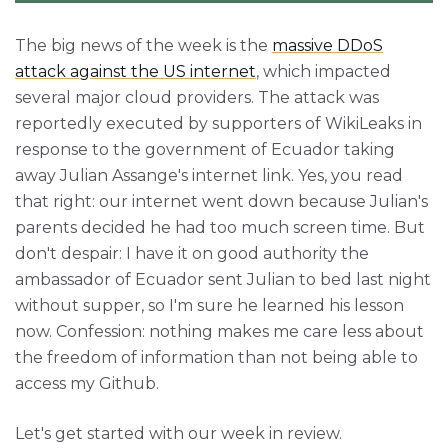
The big news of the week is the
massive DDoS
attack against the US internet
, which impacted
several major cloud providers. The attack was
reportedly executed by supporters of WikiLeaks in
response to the government of Ecuador taking
away Julian Assange's internet link. Yes, you read
that right: our internet went down because Julian's
parents decided he had too much screen time. But
don't despair: I have it on good authority the
ambassador of Ecuador sent Julian to bed last night
without supper, so I'm sure he learned his lesson
now. Confession: nothing makes me care less about
the freedom of information than not being able to
access my Github.
Let's get started with our week in review.