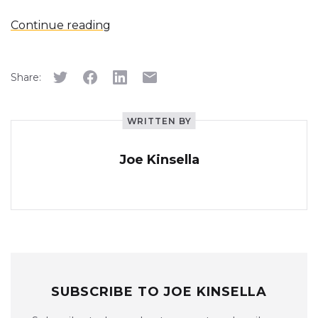
Continue reading
Share:
WRITTEN BY
Joe Kinsella
SUBSCRIBE TO JOE KINSELLA